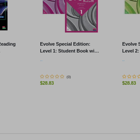
Reading
Evolve Special Edition:
Evolve S
Level 1: Student Book with
Level 2
 Online
Digital Pack and Print
Digital 
..
..
.
Workbook with Audio
Workboo
(
0
)
$28.83
$28.83
-
+
-
+
No further products match yo
ART
ADD TO CART