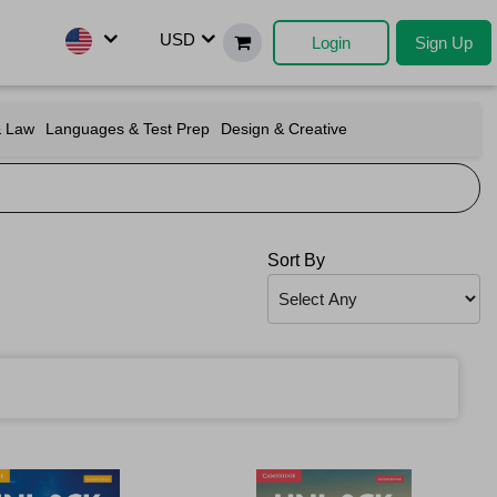
USD
Login
Sign Up
& Law
Languages & Test Prep
Design & Creative
Sort By