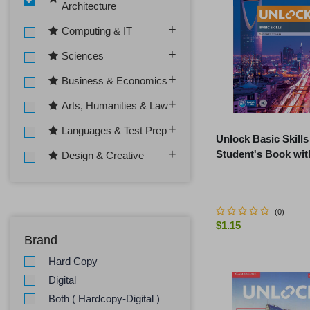
Architecture
Computing & IT
Sciences
Business & Economics
Arts, Humanities & Law
Languages & Test Prep
Unlock Basic Skills
Student's Book wit
Design & Creative
Downloadable Aud
..
Video
(
0
)
$1.15
Brand
ADD TO C
Hard Copy
Digital
Both ( Hardcopy-Digital )