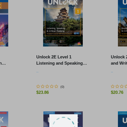
Unlock 2E Level 1
Unlock 
h
Listening and Speaking
and Writ
io and
Skills Student's Book and
Student
..
..
Online Workbook, with Dig
Workboo
(
0
)
$23.86
$20.76
ART
-
+
-
+
ADD TO CART