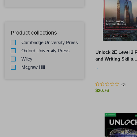
Product collections
Cambridge University Press
Oxford University Press
Unlock 2E Level 2 
and Writing Skills
Wiley
Student's Book and
Mcgraw Hill
..
Workbook, with Dig
(
0
)
$20.76
-
+
ADD TO C