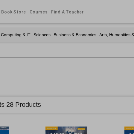
Book Store
Courses
Find A Teacher
Computing & IT
Sciences
Business & Economics
Arts, Humanities 
ts 28 Products