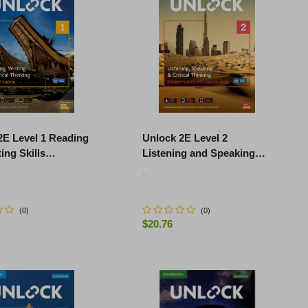
2E Level 1 Reading
Unlock 2E Level 2
ing Skills
Listening and Speaking
's Book and Online
Skills Student's Book and
..
k, with Dig.
Online Workbook, with
Dig.
(
0
)
(
0
)
$20.76
-
+
ADD TO CART
ADD TO CART