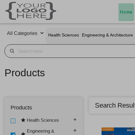
Home
All Categories
Health Sciences
Engineering & Architecture
Products
Search Resul
Products
Health Sciences
Engineering &