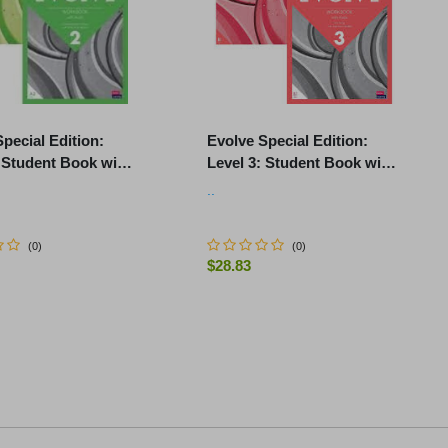
pecial Edition:
Evolve Special Edition:
: Student Book with
Level 3: Student Book with
Pack and Print
Digital Pack and Print
..
k with Audio
Workbook with Audio
(
0
)
(
0
)
$28.83
-
+
ur selection
ADD TO CART
ADD TO CART