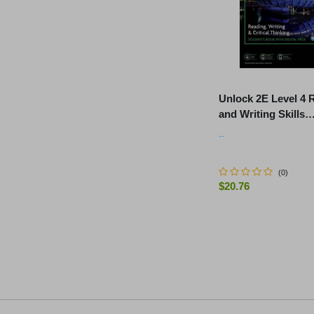
Unlock 2E Level 4 
and Writing Skills
Student's Book and
..
Workbook, with Dig
(
0
)
$20.76
-
+
ADD TO C