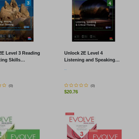
2E Level 3 Reading
Unlock 2E Level 4
ing Skills
Listening and Speaking
's Book and Online
Student's Book and Online
..
k, with Dig
Workbook, with Dig.
(
0
)
(
0
)
$20.76
-
+
ADD TO CART
ADD TO CART