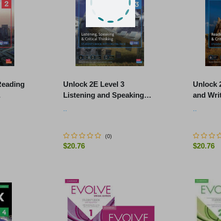
Reading
Unlock 2E Level 3
Unlock 
Listening and Speaking
and Writ
 Online
Skills Student's Book and
Student
..
..
.
Online Workbook, with Dig
Workboo
(
0
)
$20.76
$20.76
-
+
-
+
ART
ADD TO CART