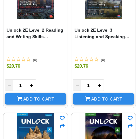
Unlock 2E Level 2 Reading
Unlock 2E Level 3
and Writing Skills
Listening and Speaking
Student's Book and Online
Skills Student's Book and
..
..
Workbook, with Dig.
Online Workbook, with Dig
(
0
)
(
0
)
$20.76
$20.76
+
-
+
ADD TO CART
ADD TO CART