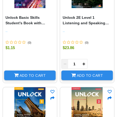
Media & Communication
Media & Communication
Unlock Basic Skills
Unlock 2E Level 1
Student's Book with
Listening and Speaking
Downloadable Audio and
Skills Student's Book and
..
..
Video
Online Workbook, with Dig
(
0
)
(
0
)
$1.15
$23.86
-
+
ADD TO CART
ADD TO CART