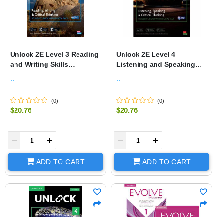
Unlock 2E Level 3 Reading
Unlock 2E Level 4
and Writing Skills
Listening and Speaking
Student's Book and Online
Student's Book and Online
..
..
Workbook, with Dig
Workbook, with Dig.
(
0
)
(
0
)
$20.76
$20.76
+
-
+
ADD TO CART
ADD TO CART