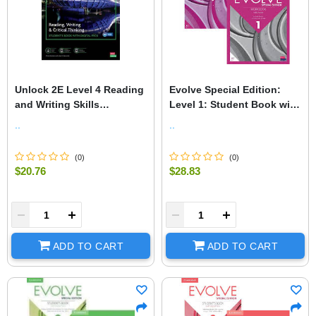
Unlock 2E Level 4 Reading
Evolve Special Edition:
and Writing Skills
Level 1: Student Book with
Student's Book and Online
Digital Pack and Print
..
..
Workbook, with Dig.
Workbook with Audio
(
0
)
(
0
)
$20.76
$28.83
+
-
+
ADD TO CART
ADD TO CART