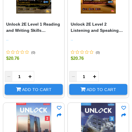
Unlock 2E Level 1 Reading
Unlock 2E Level 2
and Writing Skills
Listening and Speaking
Student's Book and Online
Skills Student's Book and
..
..
Workbook, with Dig.
Online Workbook, with Dig.
(
0
)
(
0
)
$20.76
$20.76
+
-
+
ADD TO CART
ADD TO CART