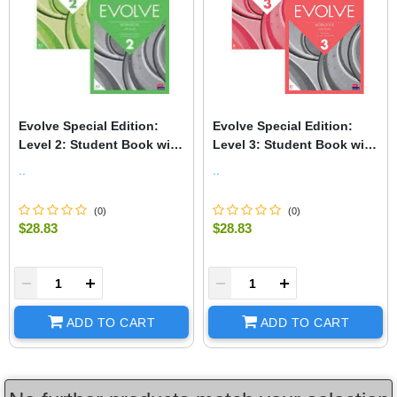
Evolve Special Edition:
Evolve Special Edition:
Level 2: Student Book with
Level 3: Student Book with
Digital Pack and Print
Digital Pack and Print
..
..
Workbook with Audio
Workbook with Audio
(
0
)
(
0
)
$28.83
$28.83
+
-
+
ADD TO CART
ADD TO CART