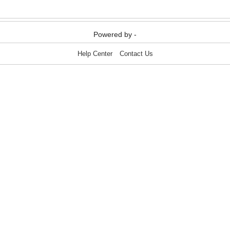
Media & Communication
Media & Communication
Powered by -
Help Center
Contact Us