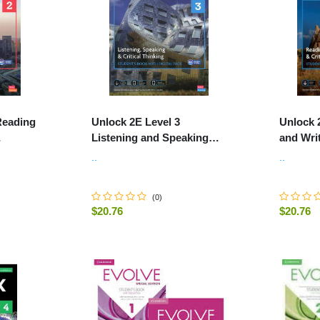
Reading
Unlock 2E Level 3
Unlock 
Listening and Speaking
and Writ
 Online
Skills Student's Book and
Student
..
..
.
Online Workbook, with Dig
Workboo
(
0
)
$20.76
$20.76
-
+
-
+
ART
ADD TO CART