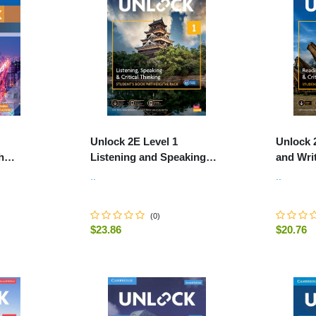
Unlock 2E Level 1
Unlock 
h
Listening and Speaking
and Writ
io and
Skills Student's Book and
Student
..
..
Online Workbook, with Dig
Workboo
(
0
)
$23.86
$20.76
ART
-
+
-
+
ADD TO CART