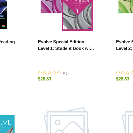
Reading
Evolve Special Edition:
Evolve S
Level 1: Student Book with
Level 2
 Online
Digital Pack and Print
Digital 
..
..
.
Workbook with Audio
Workboo
(
0
)
$28.83
$28.83
-
+
-
+
ART
ADD TO CART