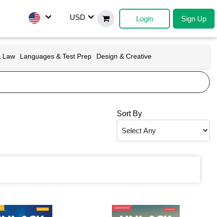
USD
Login
Sign Up
& Law
Languages & Test Prep
Design & Creative
Sort By