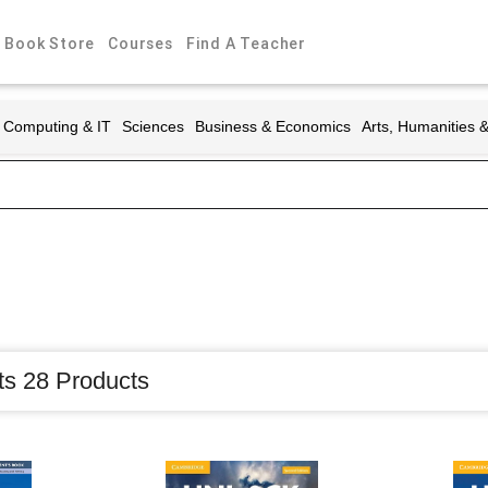
Book Store
Courses
Find A Teacher
Computing & IT
Sciences
Business & Economics
Arts, Humanities 
ts 28 Products