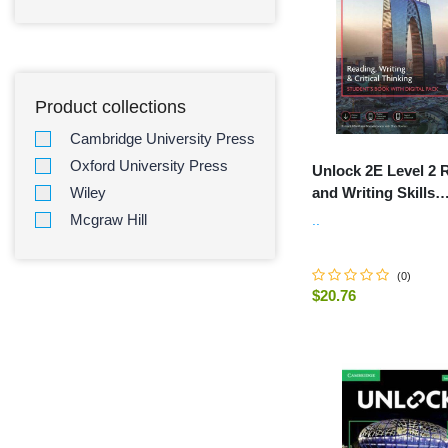
Product collections
Cambridge University Press
Oxford University Press
Unlock 2E Level 2 
and Writing Skills
Wiley
Student's Book and
Mcgraw Hill
..
Workbook, with Dig
(
0
)
$20.76
-
+
ADD TO C