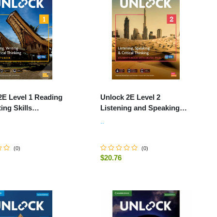
2E Level 1 Reading
Unlock 2E Level 2
ing Skills
Listening and Speaking
's Book and Online
Skills Student's Book and
..
k, with Dig.
Online Workbook, with
Dig.
(
0
)
(
0
)
$20.76
-
+
ADD TO CART
ADD TO CART