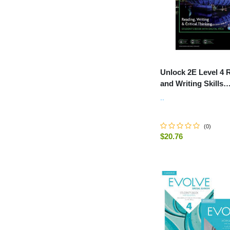
Unlock 2E Level 4 
and Writing Skills
Student's Book and
..
Workbook, with Dig
(
0
)
$20.76
-
+
ADD TO C