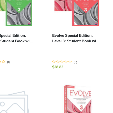
pecial Edition:
Evolve Special Edition:
: Student Book with
Level 3: Student Book with
Pack and Print
Digital Pack and Print
..
k with Audio
Workbook with Audio
(
0
)
(
0
)
$28.83
-
+
ADD TO CART
ADD TO CART