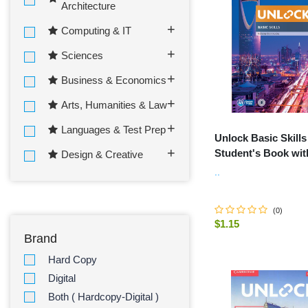
Architecture
Computing & IT
Sciences
Business & Economics
Arts, Humanities & Law
Languages & Test Prep
Unlock Basic Skills
Student's Book wit
Design & Creative
Downloadable Aud
..
Video
(
0
)
$1.15
Brand
ADD TO C
Hard Copy
Digital
Both ( Hardcopy-Digital )