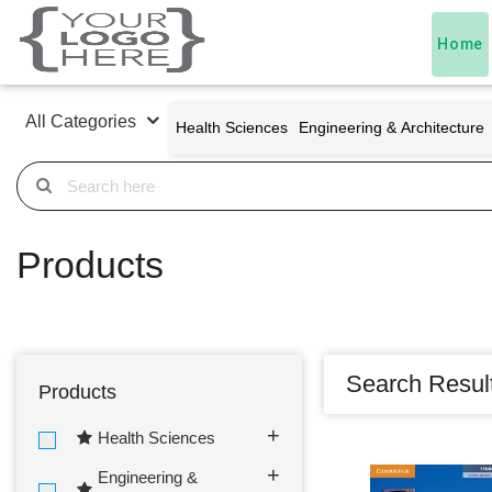
Home
All Categories
Health Sciences
Engineering & Architecture
Products
Search Resul
Products
Health Sciences
Engineering &