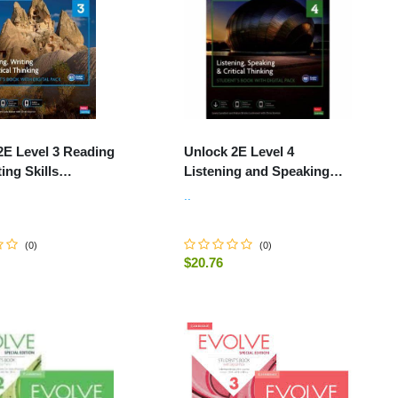
2E Level 3 Reading
Unlock 2E Level 4
ing Skills
Listening and Speaking
's Book and Online
Student's Book and Online
..
k, with Dig
Workbook, with Dig.
(
0
)
(
0
)
$20.76
-
+
ADD TO CART
ADD TO CART