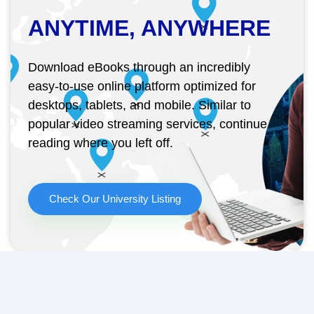
ANYTIME, ANYWHERE
Download eBooks through an incredibly
easy-to-use online platform optimized for
desktops, tablets, and mobile. Similar to
popular video streaming services, continue
reading where you left off.
Check Our University Listing