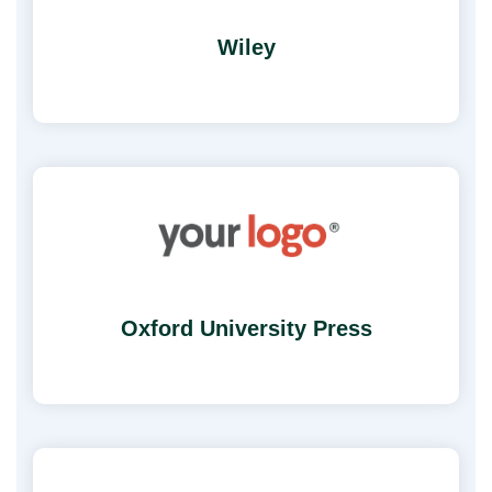
Wiley
Oxford University Press