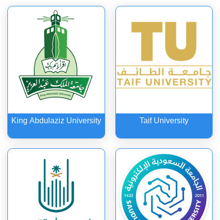
Media & Communication
King Abdulaziz University
Taif University