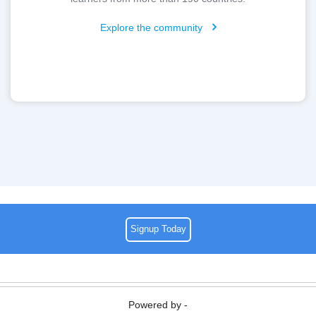
Explore the community
Signup Today
Powered by -