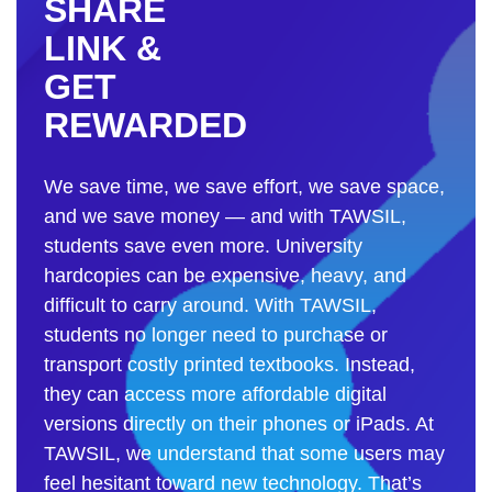
SHARE
LINK &
GET
REWARDED
We save time, we save effort, we save space,
and we save money — and with TAWSIL,
students save even more. University
hardcopies can be expensive, heavy, and
difficult to carry around. With TAWSIL,
students no longer need to purchase or
transport costly printed textbooks. Instead,
they can access more affordable digital
versions directly on their phones or iPads. At
TAWSIL, we understand that some users may
feel hesitant toward new technology. That’s