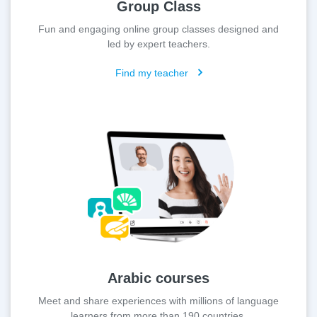
Group Class
Fun and engaging online group classes designed and
led by expert teachers.
Find my teacher
Arabic courses
Meet and share experiences with millions of language
learners from more than 190 countries.