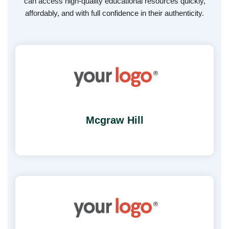
can access high-quality educational resources quickly,
affordably, and with full confidence in their authenticity.
Mcgraw Hill