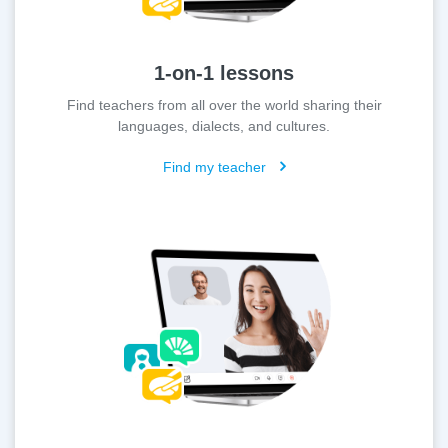
1-on-1 lessons
Find teachers from all over the world sharing their
languages, dialects, and cultures.
Find my teacher