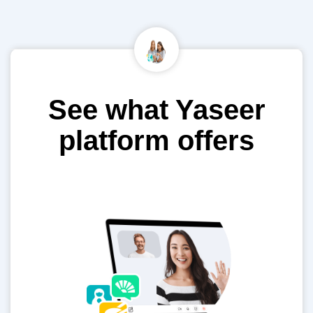
See what Yaseer
platform offers