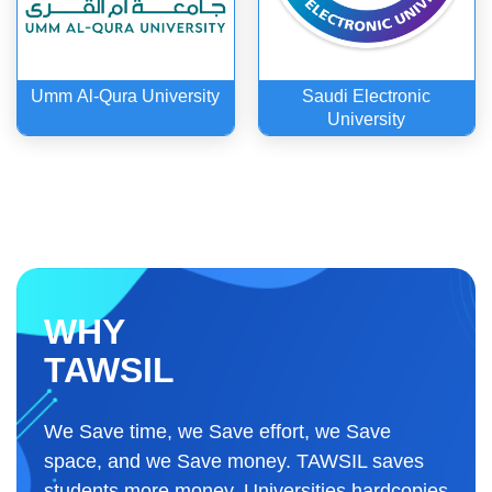
Umm Al-Qura University
Saudi Electronic
University
WHY
TAWSIL
We Save time, we Save effort, we Save
space, and we Save money. TAWSIL saves
students more money. Universities hardcopies