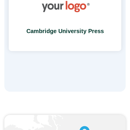
Cambridge University Press