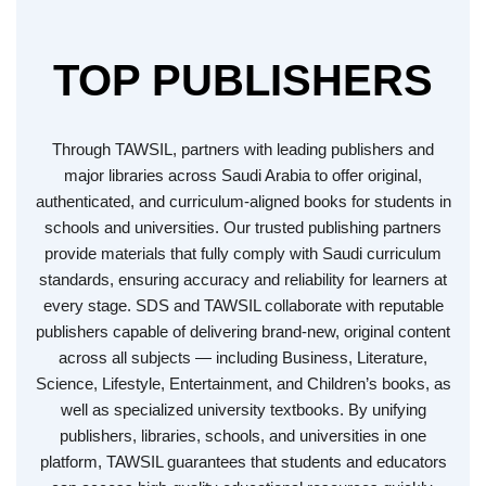
TOP PUBLISHERS
Through TAWSIL, partners with leading publishers and
major libraries across Saudi Arabia to offer original,
authenticated, and curriculum-aligned books for students in
schools and universities. Our trusted publishing partners
provide materials that fully comply with Saudi curriculum
standards, ensuring accuracy and reliability for learners at
every stage. SDS and TAWSIL collaborate with reputable
publishers capable of delivering brand-new, original content
across all subjects — including Business, Literature,
Science, Lifestyle, Entertainment, and Children’s books, as
well as specialized university textbooks. By unifying
publishers, libraries, schools, and universities in one
platform, TAWSIL guarantees that students and educators