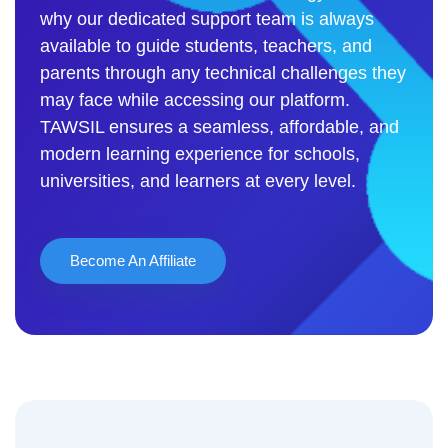
why our dedicated support team is always
available to guide students, teachers, and
parents through any technical challenges they
may face while accessing our platform.
TAWSIL ensures a seamless, affordable, and
modern learning experience for schools,
universities, and learners at every level.
Become An Affiliate