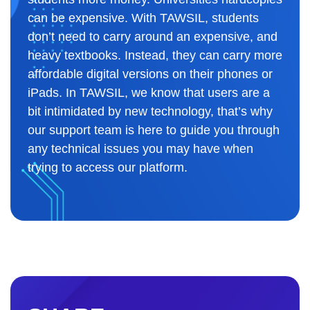
can be expensive. With TAWSIL, students
don’t need to carry around an expensive, and
heavy textbooks. Instead, they can carry more
affordable digital versions on their phones or
iPads. In TAWSIL, we know that users are a
bit intimidated by new technology, that’s why
our support team is here to guide you through
any technical issues you may have when
trying to access our platform.