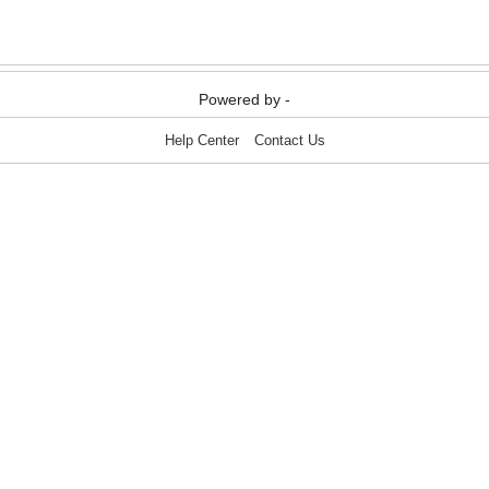
Media & Communication
Media & Communication
Powered by -
Help Center
Contact Us