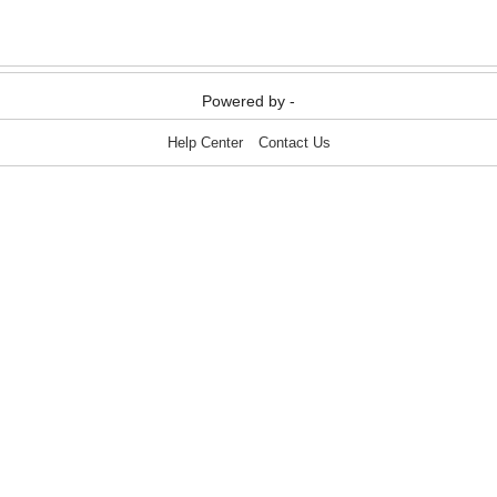
Media & Communication
Media & Communication
Powered by -
Help Center
Contact Us