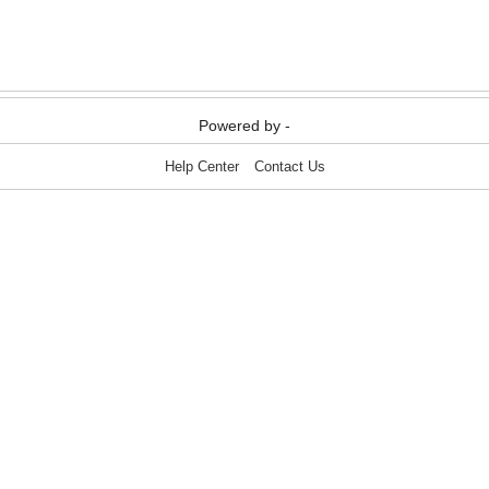
Media & Communication
Media & Communication
Powered by -
Help Center
Contact Us