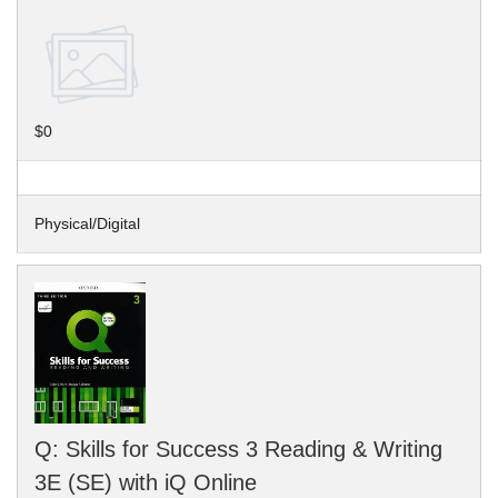
$0
Physical/Digital
Q: Skills for Success 3 Reading & Writing
3E (SE) with iQ Online