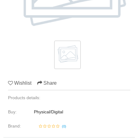
Media & Communication
Human Resources
Marine Sciences
Law
Media & Communication
Wishlist
Share
Products details:
Buy:
Physical/Digital
Brand:
(
0
)