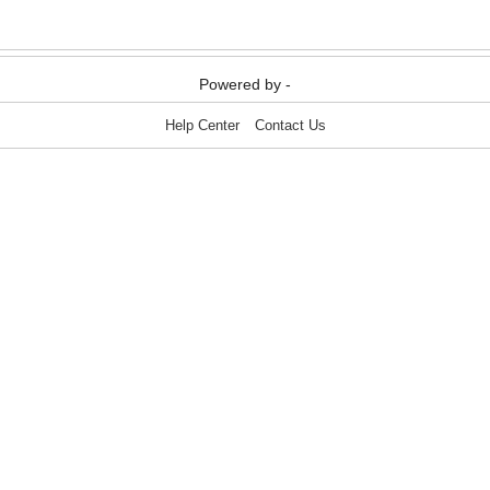
Powered by -
Help Center
Contact Us