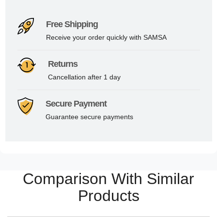
Free Shipping
Receive your order quickly with SAMSA
Returns
Cancellation after 1 day
Secure Payment
Guarantee secure payments
Comparison With Similar
Products