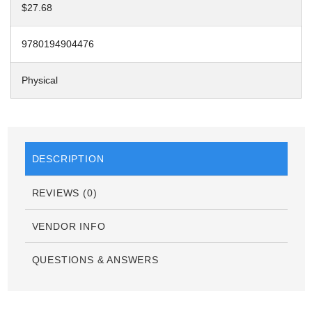
$27.68
9780194904476
Physical
DESCRIPTION
REVIEWS (0)
VENDOR INFO
QUESTIONS & ANSWERS