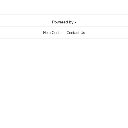
Powered by -
Help Center
Contact Us