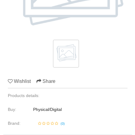
Media & Communication
Human Resources
Marine Sciences
Law
Media & Communication
Wishlist
Share
Products details:
Buy:
Physical/Digital
Brand:
(
0
)