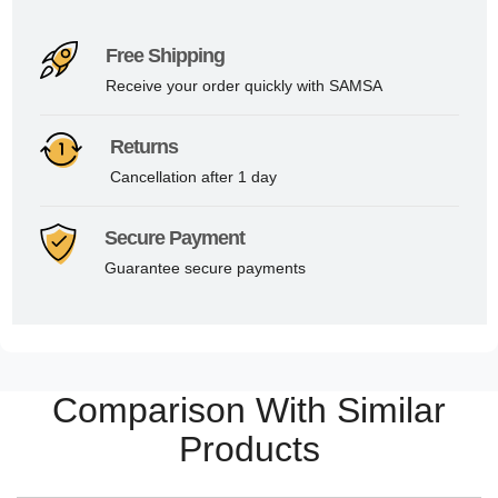
Free Shipping
Receive your order quickly with SAMSA
Returns
Cancellation after 1 day
Secure Payment
Guarantee secure payments
Comparison With Similar
Products