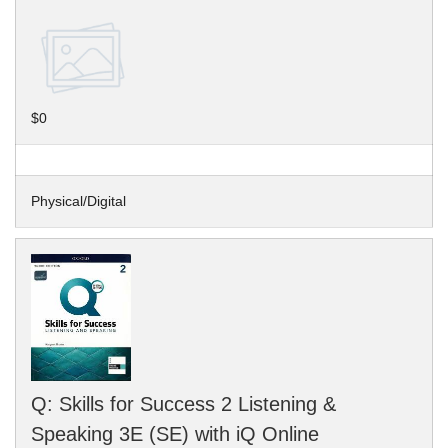
$0
Physical/Digital
Q: Skills for Success 2 Listening &
Speaking 3E (SE) with iQ Online