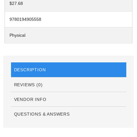
$27.68
9780194905558
Physical
DESCRIPTION
REVIEWS (0)
VENDOR INFO
QUESTIONS & ANSWERS