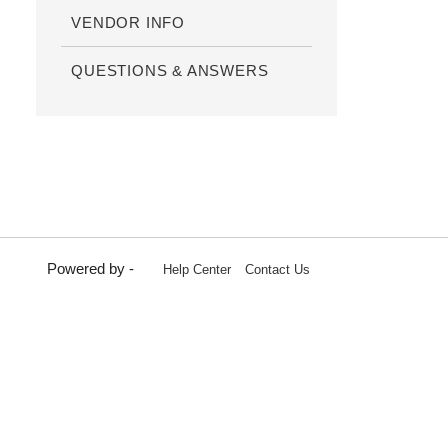
VENDOR INFO
QUESTIONS & ANSWERS
Powered by -
Help Center
Contact Us