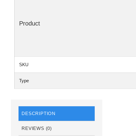
Product
SKU
Type
DESCRIPTION
REVIEWS (0)