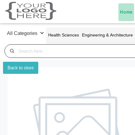
Home
All Categories
Health Sciences
Engineering & Architecture
Back to store