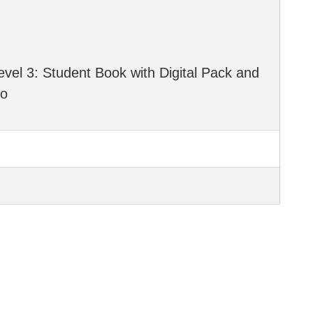
evel 3: Student Book with Digital Pack and
io