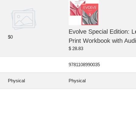
Evolve Special Edition: L
$0
Print Workbook with Aud
$ 28.83
9781108990035
Physical
Physical