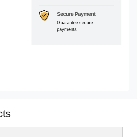
Secure Payment
Guarantee secure
payments
cts