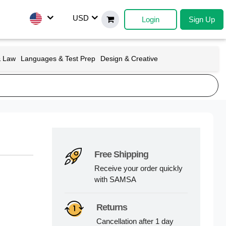
USD
Login
Sign Up
& Law
Languages & Test Prep
Design & Creative
Free Shipping
Receive your order quickly
with SAMSA
Returns
Cancellation after 1 day