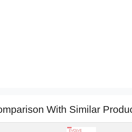
mparison With Similar Produ