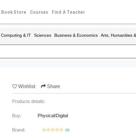
Book Store
Courses
Find A Teacher
Computing & IT
Sciences
Business & Economics
Arts, Humanities 
Wishlist
Share
Products details:
Buy:
Physical/Digital
Brand:
(
0
)